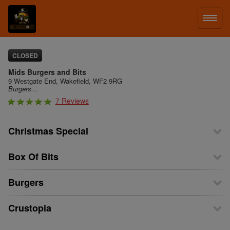
LOG IN
CLOSED
Mids Burgers and Bits
SIGN UP
9 Westgate End, Wakefield, WF2 9RG
Burgers...
7 Reviews
MENU
Christmas Special
Box Of Bits
Burgers
Crustopia