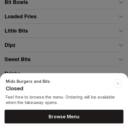
Bit Bowls
Loaded Fries
Little Bits
Dipz
Sweet Bits
Drinks
Mids Burgers and Bits
Closed
Feel free to browse the menu. Ordering will be available
when the takeaway opens.
Browse Menu
Menu Powered by © 2026
FeedMeOnline.co.uk